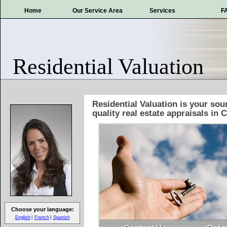
Home
Our Service Area
Services
F
Residential Valuation
Residential Valuation is your sou
quality real estate appraisals in 
Choose your language:
English
French
Spanish