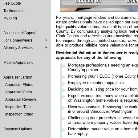
Contact Us
Order
Fee Quote
Testimonials
For years, mortgage lenders and consumers, a
My Blog
estate professionals have called upon our exp
high-quality value estimates on all types of pr
County. By continuously analyzing local real e
Assessment Appeal
Clark County and refreshing our knowledge re
For Homeowners
techniques through accredited courses, we've
able to produce reliable home valuations for ou
Attorney Services
Residential Valuation in Vancouver is read
appraisals for any of the following:
Mobile Appraising
Mortgage professionals needing an exp
County appraiser
Increasing your HELOC (Home Equity Li
Appraiser Jargon
Employee relocation appraisals
Appraiser Ethics
Deciding on a listing price for your ho
Appraisal Video
Expert witness testimony when a reliabl
Appraisal Reviews
on Washington home values is require
Review appraisals: Reviewing the work 
Inspection Tips
in or around Vancouver, Washington
Inspection Video
Challenging your property's assessed va
an area where property values have de
Determining market value on a home tha
Payment Options
bankruptcy