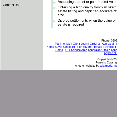
Assessing current or past market valu
Contact Us
Obtaining a high quality floorplan sket
estate listing and depict an accurate re
size
Divorce settlements when the value o
estate is required
Phone:
360
Testimonials
|
Client Login
|
Order an Appraisal
|
Home Buyer Checklist
|
For Buyers
|
Estate
|
Divorce
|
|
Home
|
Our Service Area
|
Appraiser Ethics
|
App
Appraisal
Copyright © 202
Portions Copyrig
Another website by
a la mode, in